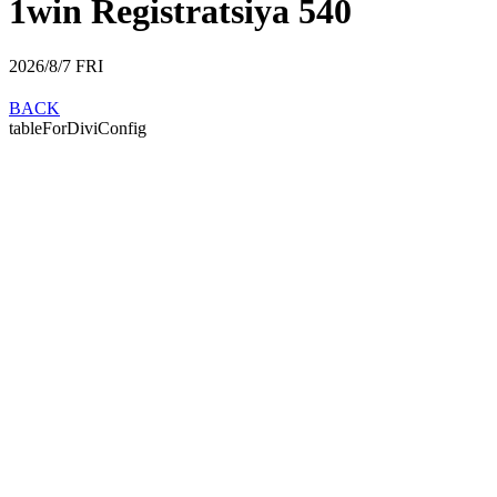
1win Registratsiya 540
2026/8/7
FRI
BACK
tableForDiviConfig