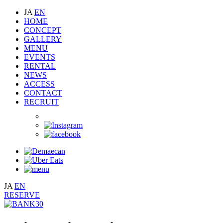
JA
EN
HOME
CONCEPT
GALLERY
MENU
EVENTS
RENTAL
NEWS
ACCESS
CONTACT
RECRUIT
JA
EN
RESERVE