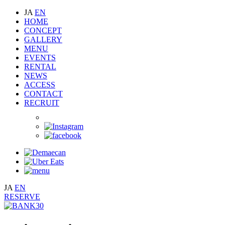
JA
EN
HOME
CONCEPT
GALLERY
MENU
EVENTS
RENTAL
NEWS
ACCESS
CONTACT
RECRUIT
JA
EN
RESERVE