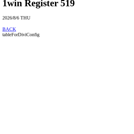
1win Register 519
2026/8/6
THU
BACK
tableForDiviConfig