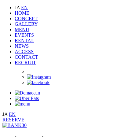
JA
EN
HOME
CONCEPT
GALLERY
MENU
EVENTS
RENTAL
NEWS
ACCESS
CONTACT
RECRUIT
JA
EN
RESERVE