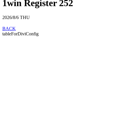
1win Register 252
2026/8/6
THU
BACK
tableForDiviConfig