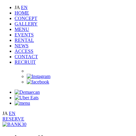
JA
EN
HOME
CONCEPT
GALLERY
MENU
EVENTS
RENTAL
NEWS
ACCESS
CONTACT
RECRUIT
JA
EN
RESERVE