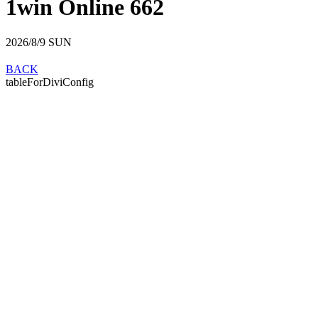
1win Online 662
2026/8/9
SUN
BACK
tableForDiviConfig