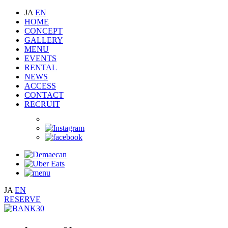
JA
EN
HOME
CONCEPT
GALLERY
MENU
EVENTS
RENTAL
NEWS
ACCESS
CONTACT
RECRUIT
JA
EN
RESERVE