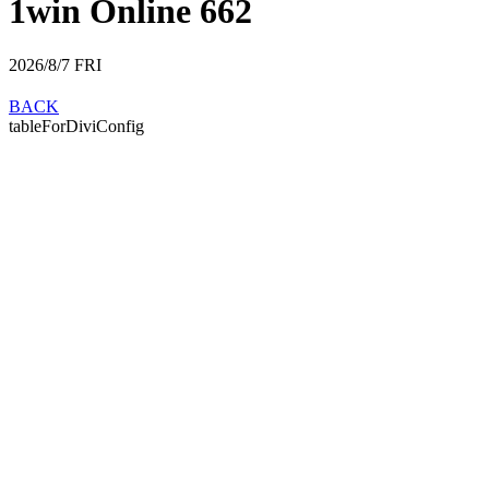
1win Online 662
2026/8/7
FRI
BACK
tableForDiviConfig