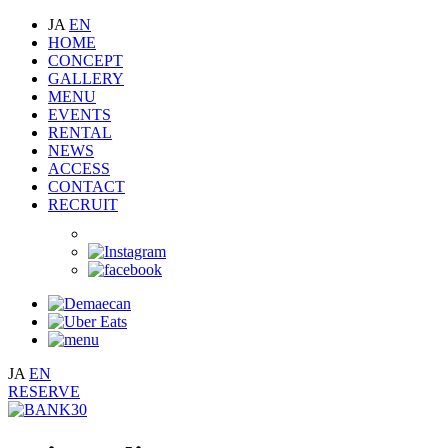
JA
EN
HOME
CONCEPT
GALLERY
MENU
EVENTS
RENTAL
NEWS
ACCESS
CONTACT
RECRUIT
JA
EN
RESERVE