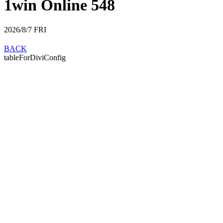
1win Online 548
2026/8/7
FRI
BACK
tableForDiviConfig