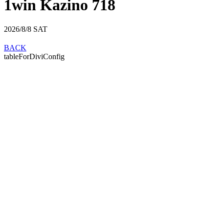
1win Kazino 718
2026/8/8
SAT
BACK
tableForDiviConfig