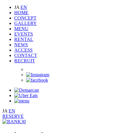
JA
EN
HOME
CONCEPT
GALLERY
MENU
EVENTS
RENTAL
NEWS
ACCESS
CONTACT
RECRUIT
JA
EN
RESERVE