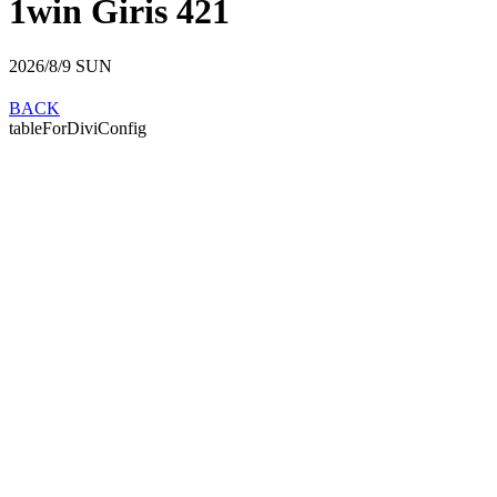
1win Giris 421
2026/8/9
SUN
BACK
tableForDiviConfig