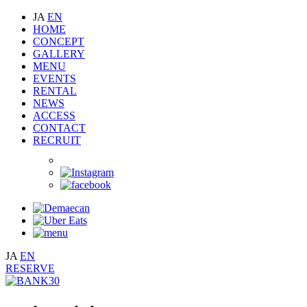
JA
EN
HOME
CONCEPT
GALLERY
MENU
EVENTS
RENTAL
NEWS
ACCESS
CONTACT
RECRUIT
JA
EN
RESERVE