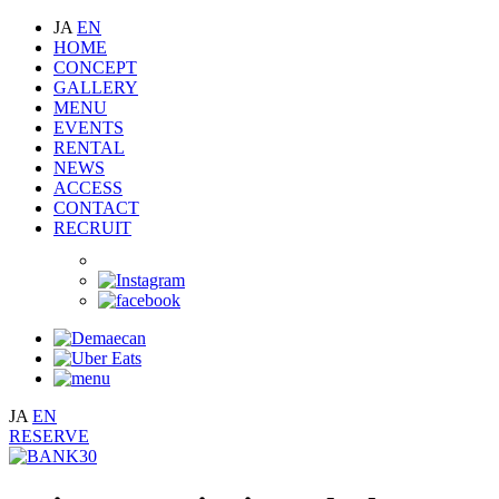
JA
EN
HOME
CONCEPT
GALLERY
MENU
EVENTS
RENTAL
NEWS
ACCESS
CONTACT
RECRUIT
JA
EN
RESERVE