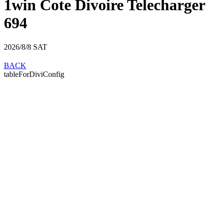
1win Cote Divoire Telecharger
694
2026/8/8
SAT
BACK
tableForDiviConfig