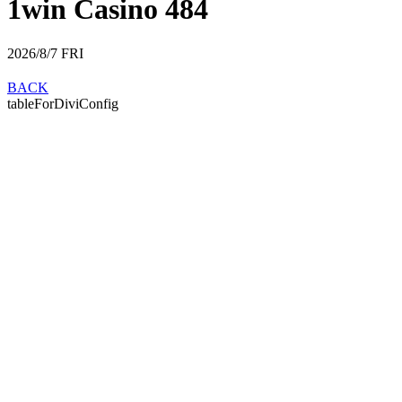
1win Casino 484
2026/8/7
FRI
BACK
tableForDiviConfig