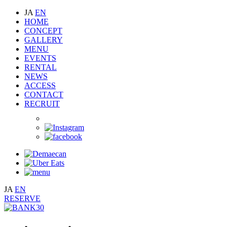
JA
EN
HOME
CONCEPT
GALLERY
MENU
EVENTS
RENTAL
NEWS
ACCESS
CONTACT
RECRUIT
JA
EN
RESERVE