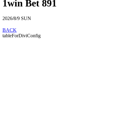
1win Bet 891
2026/8/9
SUN
BACK
tableForDiviConfig