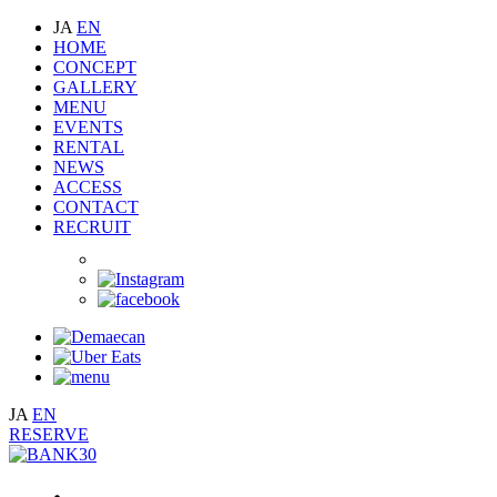
JA
EN
HOME
CONCEPT
GALLERY
MENU
EVENTS
RENTAL
NEWS
ACCESS
CONTACT
RECRUIT
JA
EN
RESERVE