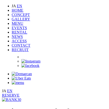
JA
EN
HOME
CONCEPT
GALLERY
MENU
EVENTS
RENTAL
NEWS
ACCESS
CONTACT
RECRUIT
JA
EN
RESERVE