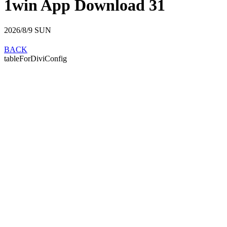
1win App Download 31
2026/8/9
SUN
BACK
tableForDiviConfig