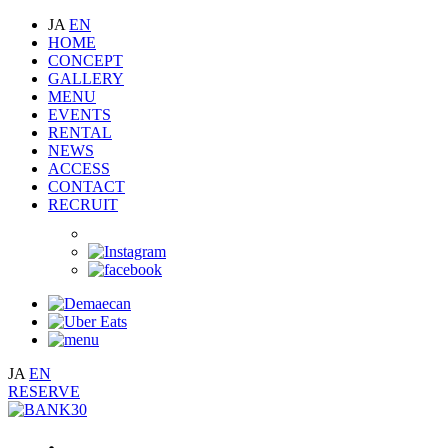
JA
EN
HOME
CONCEPT
GALLERY
MENU
EVENTS
RENTAL
NEWS
ACCESS
CONTACT
RECRUIT
JA
EN
RESERVE