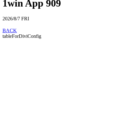
1win App 909
2026/8/7
FRI
BACK
tableForDiviConfig