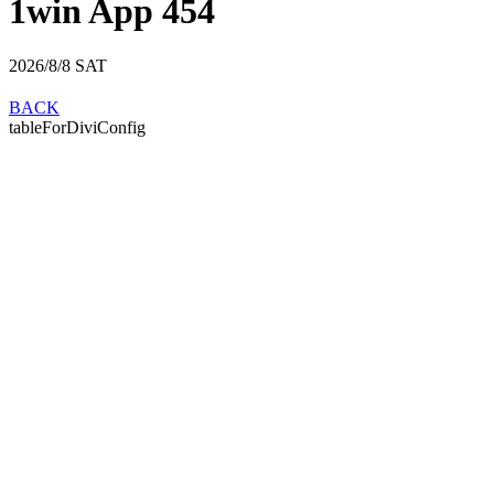
1win App 454
2026/8/8
SAT
BACK
tableForDiviConfig