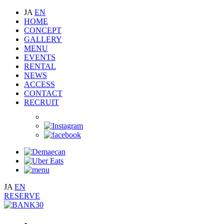
JA
EN
HOME
CONCEPT
GALLERY
MENU
EVENTS
RENTAL
NEWS
ACCESS
CONTACT
RECRUIT
JA
EN
RESERVE