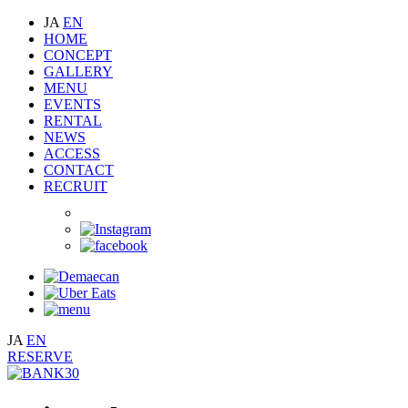
JA
EN
HOME
CONCEPT
GALLERY
MENU
EVENTS
RENTAL
NEWS
ACCESS
CONTACT
RECRUIT
JA
EN
RESERVE