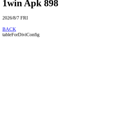
1win Apk 898
2026/8/7
FRI
BACK
tableForDiviConfig