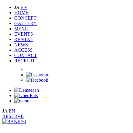
JA
EN
HOME
CONCEPT
GALLERY
MENU
EVENTS
RENTAL
NEWS
ACCESS
CONTACT
RECRUIT
JA
EN
RESERVE