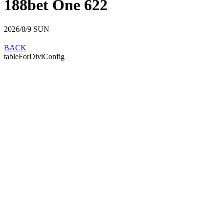
188bet One 622
2026/8/9
SUN
BACK
tableForDiviConfig