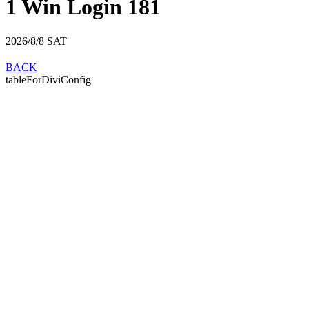
1 Win Login 181
2026/8/8
SAT
BACK
tableForDiviConfig