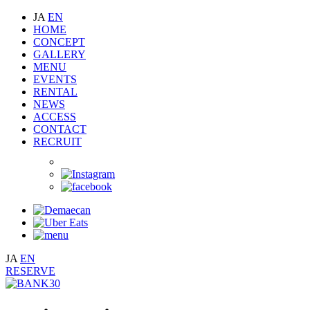
JA
EN
HOME
CONCEPT
GALLERY
MENU
EVENTS
RENTAL
NEWS
ACCESS
CONTACT
RECRUIT
JA
EN
RESERVE