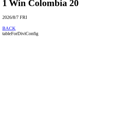
1 Win Colombia 20
2026/8/7
FRI
BACK
tableForDiviConfig