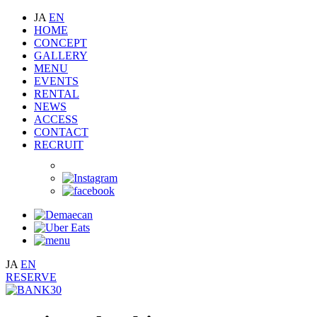
JA
EN
HOME
CONCEPT
GALLERY
MENU
EVENTS
RENTAL
NEWS
ACCESS
CONTACT
RECRUIT
JA
EN
RESERVE