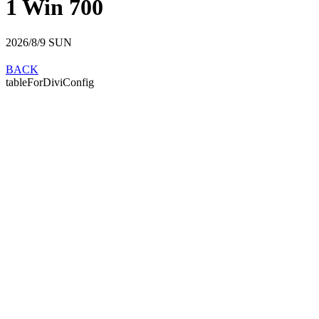
1 Win 700
2026/8/9
SUN
BACK
tableForDiviConfig