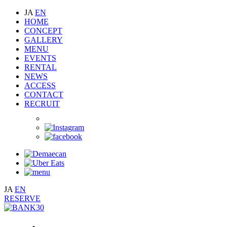
JA
EN
HOME
CONCEPT
GALLERY
MENU
EVENTS
RENTAL
NEWS
ACCESS
CONTACT
RECRUIT
JA
EN
RESERVE