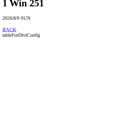
1 Win 251
2026/8/9
SUN
BACK
tableForDiviConfig