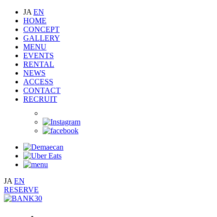
JA
EN
HOME
CONCEPT
GALLERY
MENU
EVENTS
RENTAL
NEWS
ACCESS
CONTACT
RECRUIT
JA
EN
RESERVE